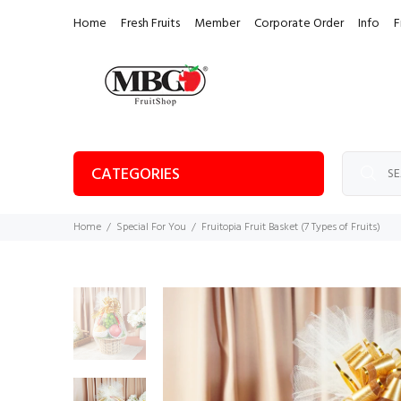
Home
Fresh Fruits
Member
Corporate Order
Info
F
CATEGORIES
Home
Special For You
Fruitopia Fruit Basket (7 Types of Fruits)