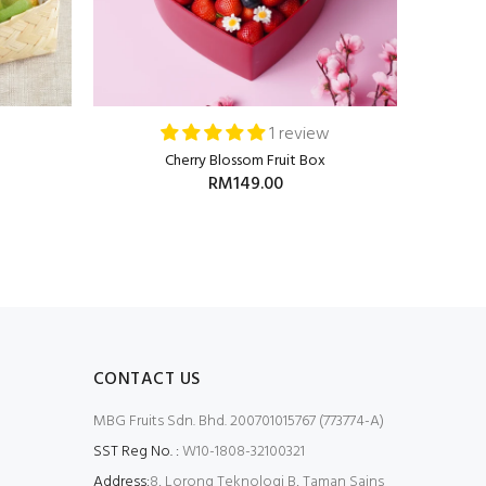
1 review
Cherry Blossom Fruit Box
RM149.00
CONTACT US
MBG Fruits Sdn. Bhd. 200701015767 (773774-A)
SST Reg No. :
W10-1808-32100321
Address:
8, Lorong Teknologi B, Taman Sains