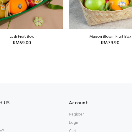
Lush Fruit Box
Maison Bloom Fruit Box
RM59.00
RM79.90
H US
Account
Register
Login
y?
Cart