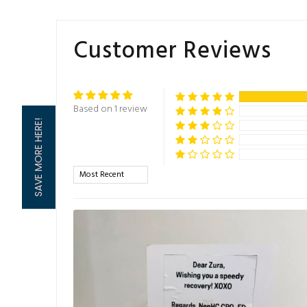
Customer Reviews
Based on 1 review
SAVE MORE HERE!
Sort by