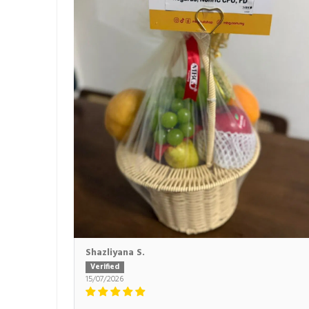
Shazliyana S.
15/07/2026