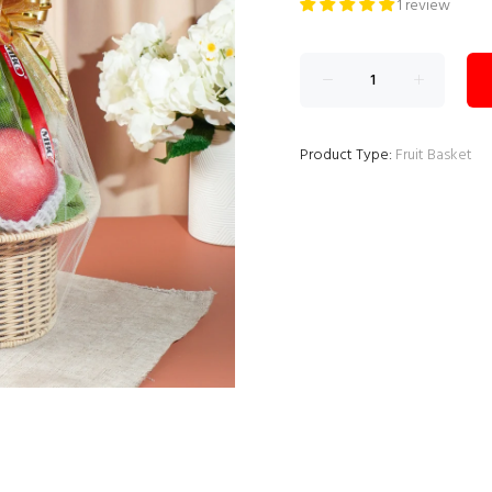
1 review
Product Type:
Fruit Basket