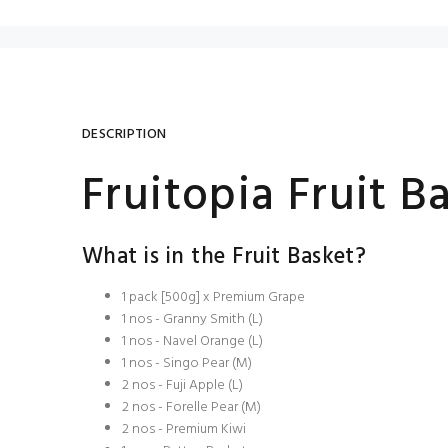
DESCRIPTION
Fruitopia Fruit B
What is in the Fruit Basket?
1 pack [500g] x Premium Grape
1 nos - Granny Smith (L)
1 nos - Navel Orange (L)
1 nos - Singo Pear (M)
2 nos - Fuji Apple (L)
2 nos - Forelle Pear (M)
2 nos - Premium Kiwi