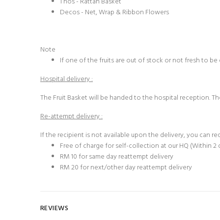
1 nos - Rattan Basket
Decos - Net, Wrap & Ribbon Flowers
Note
If one of the fruits are out of stock or not fresh to b
Hospital delivery :
The
Fruit Basket
will be handed to the hospital reception. The
Re-attempt delivery :
If the recipient is not available upon the delivery, you can r
Free of charge for self-collection at our HQ (Within 2 
RM 10 for same day reattempt delivery
RM 20 for next/other day reattempt delivery
REVIEWS