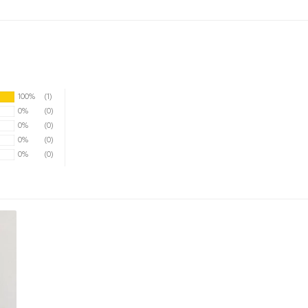
100%
(1)
0%
(0)
0%
(0)
0%
(0)
0%
(0)