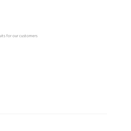
ruits for our customers