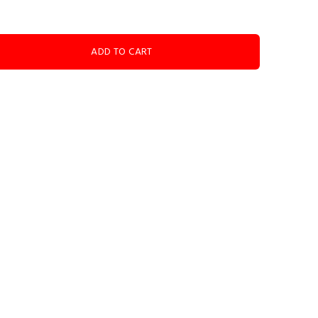
ADD TO CART