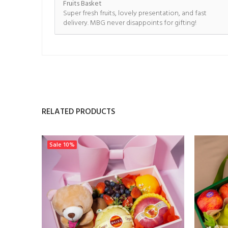
Fruits Basket
Super fresh fruits, lovely presentation, and fast
delivery. MBG never disappoints for gifting!
RELATED PRODUCTS
Sale
10%