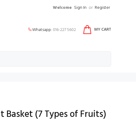
Welcome
Sign In
or
Register
MY CART
Whatsapp:
016-227 5602
t Basket (7 Types of Fruits)