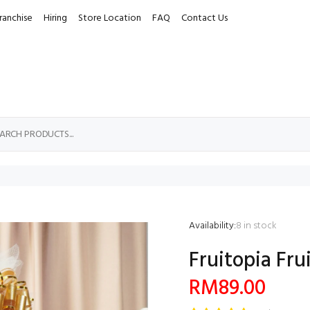
ranchise
Hiring
Store Location
FAQ
Contact Us
Availability:
8
in stock
Fruitopia Frui
RM89.00