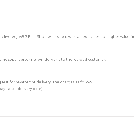
e delivered, MBG Fruit Shop will swap it with an equivalent or higher value f
 hospital personnel will deliver it to the warded customer.
equest for re-attempt delivery. The charges as follow :
days after delivery date)