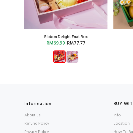
Ribbon Delight Fruit Box
RM69.99
RM77.77
Information
BUY WIT
About us
Info
Refund Policy
Location
Privacy Policy
How To Bu