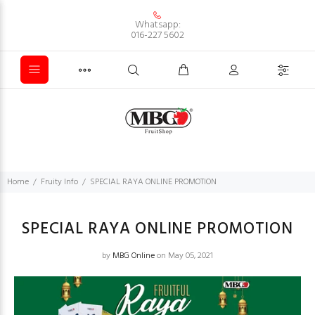
Whatsapp:
016-227 5602
Home
Fruity Info
SPECIAL RAYA ONLINE PROMOTION
SPECIAL RAYA ONLINE PROMOTION
by
MBG Online
on May 05, 2021