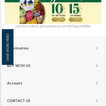
Use this code to get promotion on Hari Raya Aidilfitri
SAVE MORE HERE!
Information
BUY WITH US
Account
CONTACT US