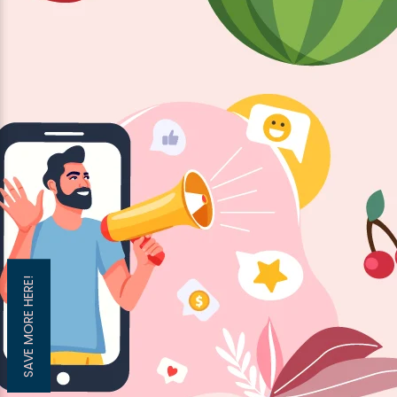
SAVE MORE HERE!