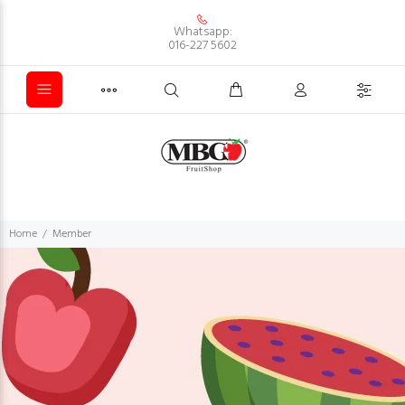
Whatsapp:
016-227 5602
Home
Member