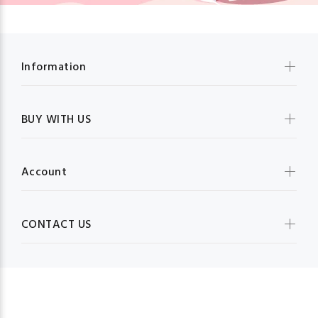
Information
BUY WITH US
Account
CONTACT US
MBG FRUIT SHOP