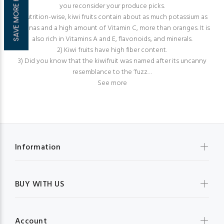
SAVE MORE HERE!
you reconsider your produce picks.
1) Nutrition-wise, kiwi fruits contain about as much potassium as
bananas and a high amount of Vitamin C, more than oranges. It is
also rich in Vitamins A and E, flavonoids, and minerals.
2) Kiwi fruits have high fiber content.
3) Did you know that the kiwifruit was named after its uncanny
resemblance to the ‘fuzz…
See more
Information
BUY WITH US
Account