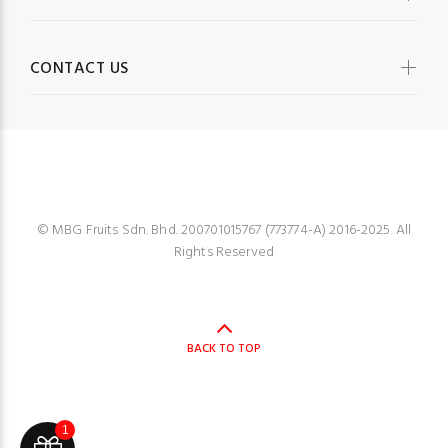
CONTACT US
MBG FRUIT SHOP
© MBG Fruits Sdn. Bhd. 200701015767 (773774-A) 2016-2025. All
Rights Reserved
BACK TO TOP
1