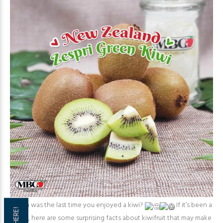
When was the last time you enjoyed a kiwi?
If it’s been a
while, here are some surprising facts about kiwifruit that may make