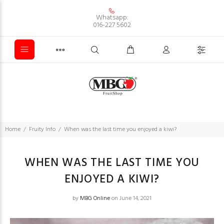
Whatsapp:
016-227 5602
Home
Fruity Info
When was the last time you enjoyed a kiwi?
WHEN WAS THE LAST TIME YOU
ENJOYED A KIWI?
by
MBG Online
on June 14, 2021