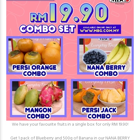
We have your favourite fruits in a single box for only RM 19.90!⁠
Get 1 pack of Blueberry and 500g of Banana in our NANA BERRY