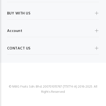
BUY WITH US
Account
CONTACT US
MBG FRUIT SHOP
© MBG Fruits Sdn. Bhd. 200701015767 (773774-A) 2016-2025. All
Rights Reserved