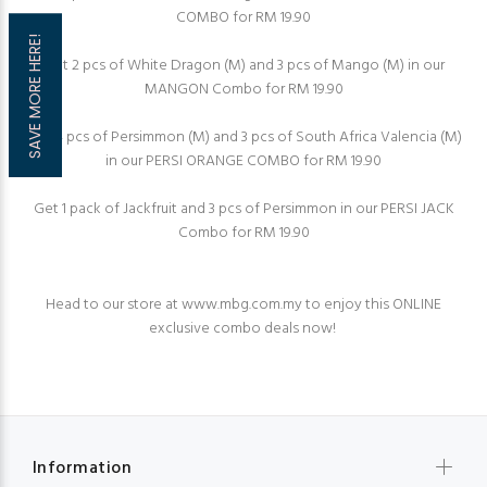
COMBO for RM 19.90⁠
SAVE MORE HERE!
Get 2 pcs of White Dragon (M) and 3 pcs of Mango (M) in our
MANGON Combo for RM 19.90
Get 4 pcs of Persimmon (M) and 3 pcs of South Africa Valencia (M)
in our PERSI ORANGE COMBO for RM 19.90⁠
Get 1 pack of Jackfruit and 3 pcs of Persimmon in our PERSI JACK
Combo for RM 19.90⁠
Head to our store at
www.mbg.com.my
to enjoy this ONLINE
exclusive combo deals now!⁠
Information