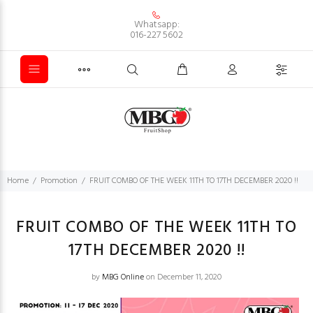
Whatsapp:
016-227 5602
Home
Promotion
FRUIT COMBO OF THE WEEK 11TH TO 17TH DECEMBER 2020 !!
FRUIT COMBO OF THE WEEK 11TH TO
17TH DECEMBER 2020 !!
by
MBG Online
on December 11, 2020