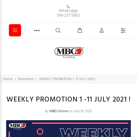
Whatsapp:
016-227 5602
Home
Promotion
WEEKLY PROMOTION 1 -11 JULY 2021 !
WEEKLY PROMOTION 1 -11 JULY 2021 !
by
MBG Online
on July 01, 2021