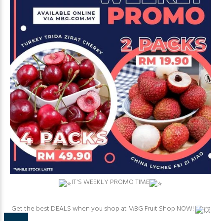
⁠IT'S WEEKLY PROMO TIME
⁠Get the best DEALS when you shop at MBG Fruit Shop NOW!