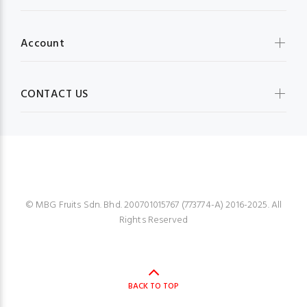
Account
CONTACT US
MBG FRUIT SHOP
© MBG Fruits Sdn. Bhd. 200701015767 (773774-A) 2016-2025. All
Rights Reserved
BACK TO TOP