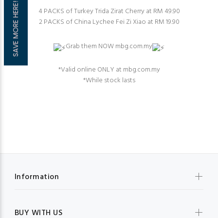
SAVE MORE HERE!
4 PACKS of Turkey Trida Zirat Cherry at RM 49.90
2 PACKS of China Lychee Fei Zi Xiao at RM 19.90
Grab them NOW mbg.com.my
⁠*Valid online ONLY at mbg.com.my⁠
*While stock last⁠s
Information
BUY WITH US