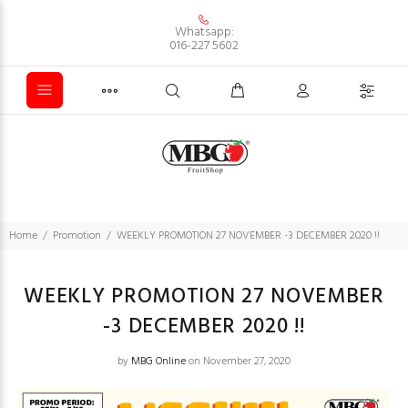
Whatsapp:
016-227 5602
Home
Promotion
WEEKLY PROMOTION 27 NOVEMBER -3 DECEMBER 2020 !!
WEEKLY PROMOTION 27 NOVEMBER
-3 DECEMBER 2020 !!
by
MBG Online
on November 27, 2020