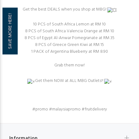
Get the best DEALS when you shop at MBG!
SAVE MORE HERE!
10 PCS of South Africa Lemon at RM 10⁠
8 PCS of South Africa Valencia Orange at RM 10
8 PCS of Egypt Al-Anwar Pomegranate at RM 35⁠⁠
8 PCS of Greece Green Kiwi at RM 15
1 PACK of Argentina Blueberry at RM 8.90
Grab them now!⁠
Get them NOW at ALL MBG Outlets!!
#promo
#malaysiapromo
#fruitdelivery
Information