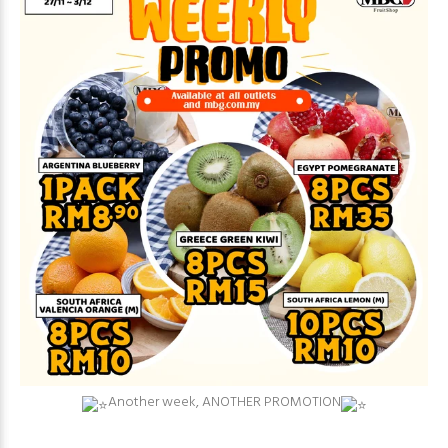
⁠Another week, ANOTHER PROMOTION