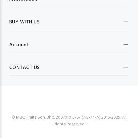
BUY WITH US
Account
CONTACT US
MBG FRUIT SHOP
© MBG Fruits Sdn. Bhd. 200701015767 (773774-A) 2016-2025. All
Rights Reserved