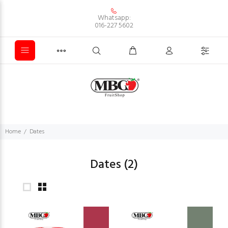
Whatsapp:
016-227 5602
Home
Dates
Dates
(2)