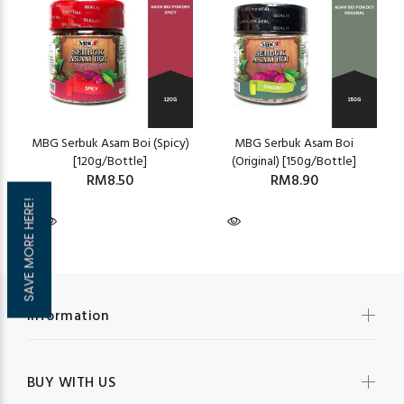
MBG Serbuk Asam Boi (Spicy)
MBG Serbuk Asam Boi
[120g/Bottle]
(Original) [150g/Bottle]
RM8.50
RM8.90
SAVE MORE HERE!
Information
BUY WITH US