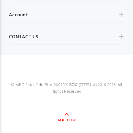
Account
CONTACT US
MBG FRUIT SHOP
© MBG Fruits Sdn. Bhd. 200701015767 (773774-A) 2016-2025. All
Rights Reserved
BACK TO TOP