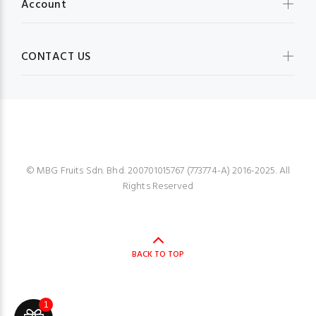
Account
CONTACT US
MBG FRUIT SHOP
© MBG Fruits Sdn. Bhd. 200701015767 (773774-A) 2016-2025. All
Rights Reserved
BACK TO TOP
1