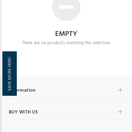
EMPTY
There are no products matching the selection.
SAVE MORE HERE!
Information
BUY WITH US