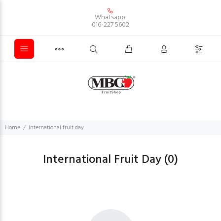
Whatsapp:
016-227 5602
Home
International fruit day
International Fruit Day
(0)