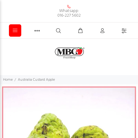
Whatsapp:
016-227 5602
Home
Australia Custard Apple