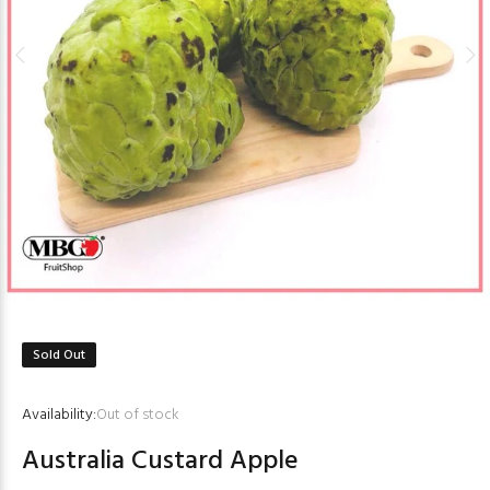
Sold Out
Availability:
Out of stock
Australia Custard Apple