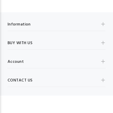
Information
BUY WITH US
Account
CONTACT US
MBG FRUIT SHOP