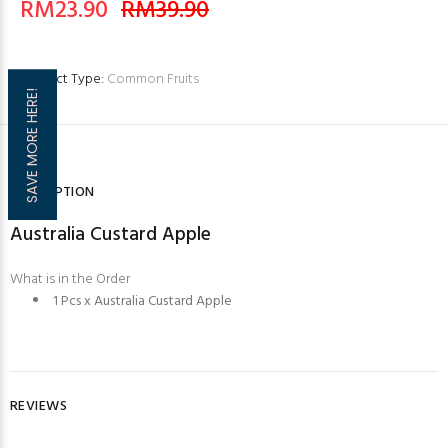
RM23.90
RM39.90
Product Type:
Common Fruits
SAVE MORE HERE!
DESCRIPTION
Australia Custard Apple
What is in the Order
1 Pcs x Australia Custard Apple
REVIEWS