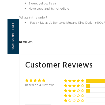
Sweet yellow flesh
Have seed and its not edible
Whats in the order?
1 Pack x Malaysia Bentong Musang King Durian (400g
SAVE MORE HERE!
REVIEWS
Customer Reviews
Based on 49 reviews