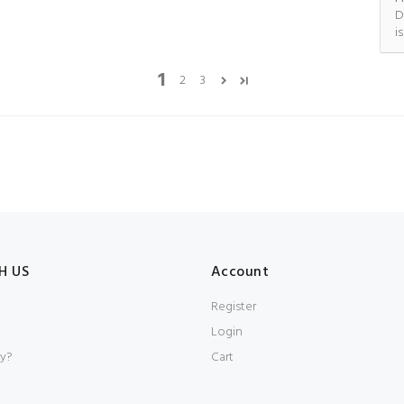
D
i
1
2
3
H US
Account
Register
Login
y?
Cart