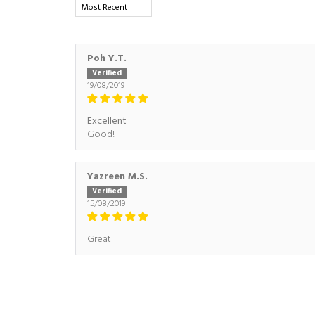
Sort by
Poh Y.T.
19/08/2019
Excellent
Good!
Yazreen M.S.
15/08/2019
Great