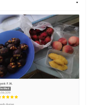
yok F.N.
6/08/2019
resh durian