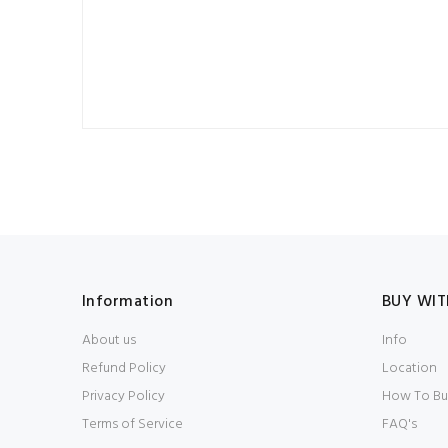
Information
BUY WIT
About us
Info
Refund Policy
Location
Privacy Policy
How To Bu
Terms of Service
FAQ's