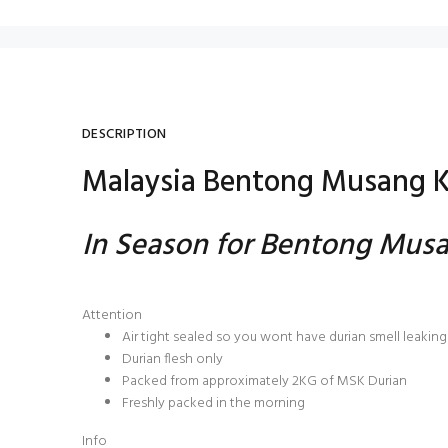
DESCRIPTION
Malaysia Bentong Musang K
In Season for Bentong Musa
Attention
Air tight sealed so you wont have durian smell leaking 
Durian flesh only
Packed from approximately 2KG of MSK Durian
Freshly packed in the morning
Info