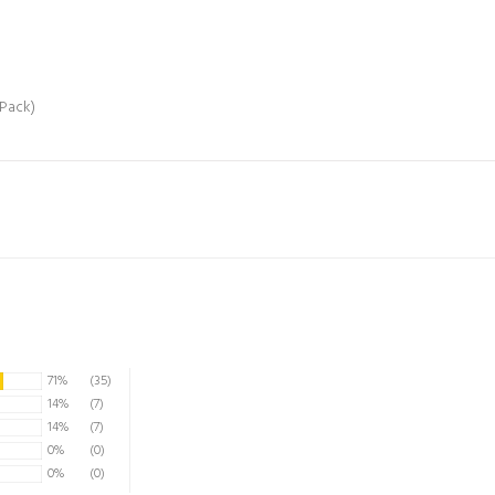
/Pack)
71%
(35)
14%
(7)
14%
(7)
0%
(0)
0%
(0)