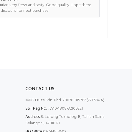
urian very fresh and tasty. Good quality. Hope there
s discount for next purchase
CONTACT US
MBG Fruits Sdn. Bhd. 200701015767 (773774-A)
SST Reg No. :
W10-1808-32100321
Address:
8, Lorong Teknologi B, Taman Sains
Selangor 1, 47810 PJ
HQ Office:
03-6148 8602