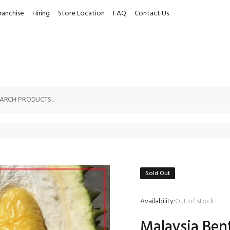
ranchise
Hiring
Store Location
FAQ
Contact Us
Sold Out
Availability:
Out of stock
Malaysia Ben