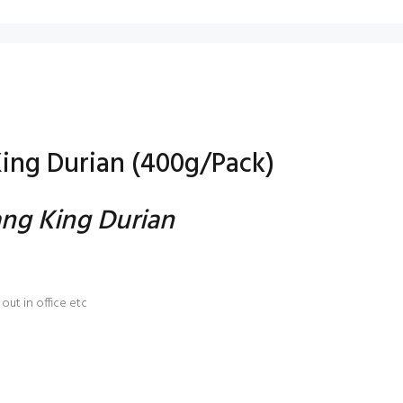
ing Durian (400g/Pack)
ng King Durian
out in office etc