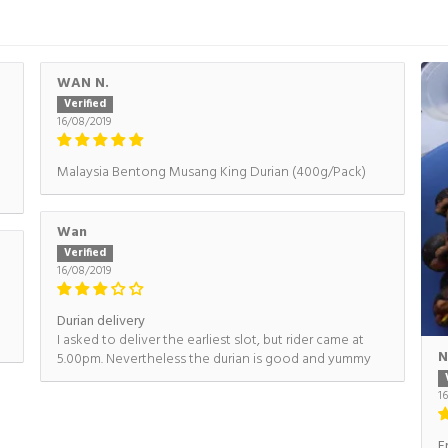
WAN N.
16/08/2019
Malaysia Bentong Musang King Durian (400g/Pack)
Wan
16/08/2019
Durian delivery
I asked to deliver the earliest slot, but rider came at
N
5.00pm. Nevertheless the durian is good and yummy
1
F