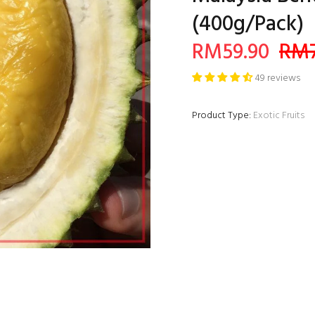
(400g/Pack)
RM59.90
RM7
49 reviews
Product Type:
Exotic Fruits