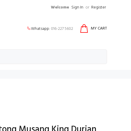
Welcome
Sign In
or
Register
MY CART
Whatsapp:
016-227 5602
tong Musang King Durian