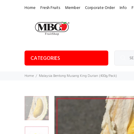
Home
Fresh Fruits
Member
Corporate Order
Info
F
CATEGORIES
Home
Malaysia Bentong Musang King Durian (400g/Pack)