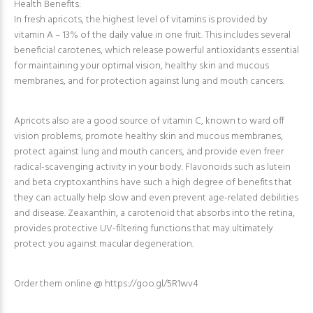
Health Benefits:
In fresh apricots, the highest level of vitamins is provided by
vitamin A – 13% of the daily value in one fruit. This includes several
beneficial carotenes, which release powerful antioxidants essential
for maintaining your optimal vision, healthy skin and mucous
membranes, and for protection against lung and mouth cancers.
Apricots also are a good source of vitamin C, known to ward off
vision problems, promote healthy skin and mucous membranes,
protect against lung and mouth cancers, and provide even freer
radical-scavenging activity in your body. Flavonoids such as lutein
and beta cryptoxanthins have such a high degree of benefits that
they can actually help slow and even prevent age-related debilities
and disease. Zeaxanthin, a carotenoid that absorbs into the retina,
provides protective UV-filtering functions that may ultimately
protect you against macular degeneration.
Order them online @ https://goo.gl/5R1wv4