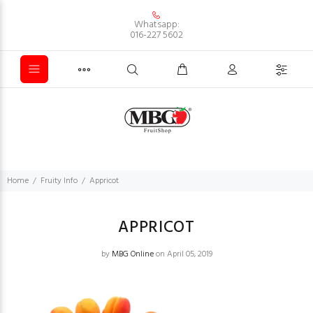
Whatsapp:
016-227 5602
Home
Fruity Info
Appricot
APPRICOT
by
MBG Online
on April 05, 2019