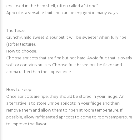
enclosed in the hard shell, often called a “stone”.
Apricot is a versatile fruit and can be enjoyed in many ways.
The Taste:
Crunchy, mild sweet & sour but it will be sweeter when fully ripe
(softer texture).
How to choose:
Choose apricots that are firm but not hard. Avoid fruit that is overly
soft or contains bruises. Choose fruit based on the flavor and
aroma rather than the appearance.
How to keep:
Once apricots are ripe, they should be stored in your fridge. An
alternative is to store unripe apricots in your fridge and then
remove them and allow them to ripen at room temperature. If
possible, allow refrigerated apricots to come to room temperature
to improve the flavor.