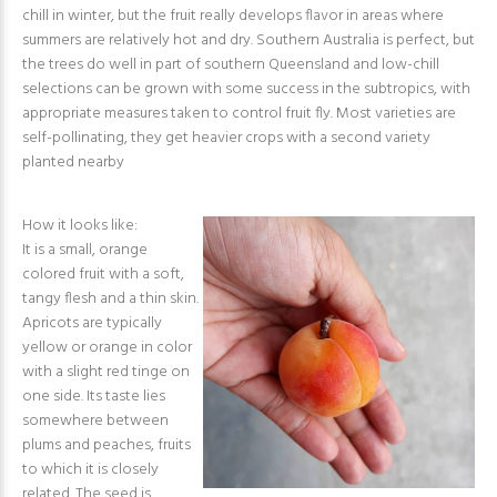
chill in winter, but the fruit really develops flavor in areas where
summers are relatively hot and dry. Southern Australia is perfect, but
the trees do well in part of southern Queensland and low-chill
selections can be grown with some success in the subtropics, with
appropriate measures taken to control fruit fly. Most varieties are
self-pollinating, they get heavier crops with a second variety
planted nearby
How it looks like:
It is a small, orange
colored fruit with a soft,
tangy flesh and a thin skin.
Apricots are typically
yellow or orange in color
with a slight red tinge on
one side. Its taste lies
somewhere between
plums and peaches, fruits
to which it is closely
related. The seed is