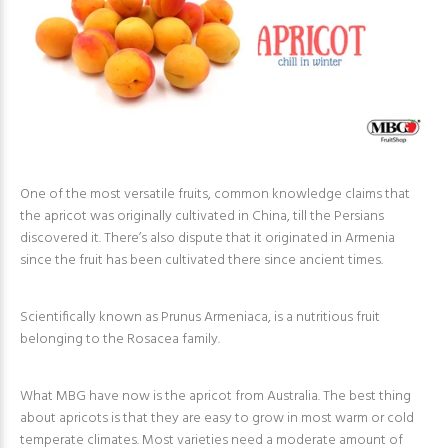
One of the most versatile fruits, common knowledge claims that
the apricot was originally cultivated in China, till the Persians
discovered it. There’s also dispute that it originated in Armenia
since the fruit has been cultivated there since ancient times.
Scientifically known as Prunus Armeniaca, is a nutritious fruit
belonging to the Rosacea family.
What MBG have now is the apricot from Australia. The best thing
about apricots is that they are easy to grow in most warm or cold
temperate climates. Most varieties need a moderate amount of