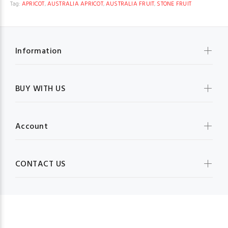
Tag:
APRICOT
,
AUSTRALIA APRICOT
,
AUSTRALIA FRUIT
,
STONE FRUIT
Information
BUY WITH US
Account
CONTACT US
MBG FRUIT SHOP