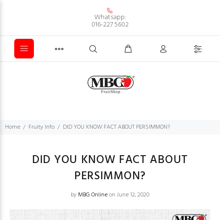
Whatsapp:
016-227 5602
Home
Fruity Info
DID YOU KNOW FACT ABOUT PERSIMMON?
DID YOU KNOW FACT ABOUT
PERSIMMON?
by
MBG Online
on June 12, 2020