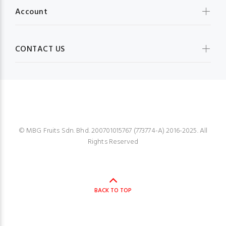
Account
CONTACT US
MBG FRUIT SHOP
© MBG Fruits Sdn. Bhd. 200701015767 (773774-A) 2016-2025. All
Rights Reserved
BACK TO TOP