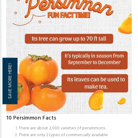
SAVE MORE HERE!
10 Persimmon Facts
There are about 2,000 varieties of persimmons.
There are only 2 types of commercially available