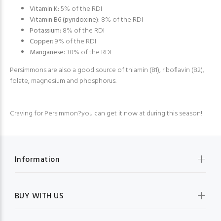
Vitamin K:
5% of the RDI
Vitamin B6 (pyridoxine):
8% of the RDI
Potassium:
8% of the RDI
Copper:
9% of the RDI
Manganese:
30% of the RDI
Persimmons are also a good source of thiamin (B1), riboflavin (B2),
folate, magnesium and phosphorus.
Craving for Persimmon?you can get it now at during this season!
Information
BUY WITH US