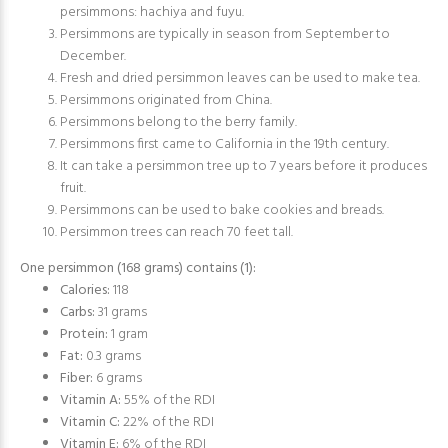
persimmons: hachiya and fuyu.
Persimmons are typically in season from September to
December.
Fresh and dried persimmon leaves can be used to make tea.
Persimmons originated from China.
Persimmons belong to the berry family.
Persimmons first came to California in the 19th century.
It can take a persimmon tree up to 7 years before it produces
fruit.
Persimmons can be used to bake cookies and breads.
Persimmon trees can reach 70 feet tall.
One persimmon (168 grams) contains (
1
):
Calories:
118
Carbs:
31 grams
Protein:
1 gram
Fat:
0.3 grams
Fiber:
6 grams
Vitamin A:
55% of the RDI
Vitamin C:
22% of the RDI
Vitamin E:
6% of the RDI