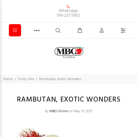
Whatsapp:
016-227 5602
Home
Fruity Info
Rambutan, Exotic Wonders
RAMBUTAN, EXOTIC WONDERS
by
MBG Online
on May 15, 2017