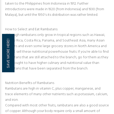
taken to the Philippines from Indonesia in 1912. Further
introductions were made in 1920 (from Indonesia) and 1930 (from
Malaya), but until the 1950's its distribution was rather limited.
How to Select and Eat Rambutans
Although rambutans only grow in tropical regions such as Hawaii,
Puerto Rica, Costa Rica, Panama, and Southeast Asia, many Asian
SAVE MORE HERE!
markets and even some large grocery stores in North America and
the UK sell these nutritional powerhouse fruits. If you're able to find
rambutans that are still attached to the branch, go for them as they
are thought to have higher culinary and nutritional value than
rambutans that have been separated from the branch.
Nutrition Benefits of Rambutans
Rambutans are high in vitamin C, plus copper, manganese, and
trace elements of many other nutrients such as potassium, calcium,
and iron.
Compared with most other fruits, rambutans are also a good source
of copper. Although your body require only a small amount of