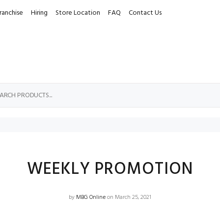
ranchise
Hiring
Store Location
FAQ
Contact Us
WEEKLY PROMOTION
by
MBG Online
on March 25, 2021