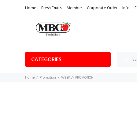
Home
Fresh Fruits
Member
Corporate Order
Info
F
CATEGORIES
Home
Promotion
WEEKLY PROMOTION