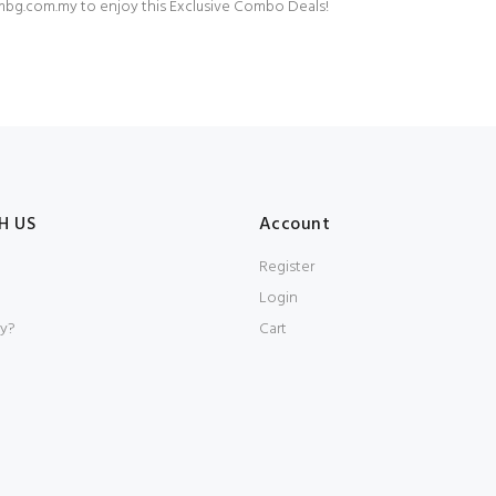
bg.com.my
to enjoy this Exclusive Combo Deals!⁠
H US
Account
Register
Login
y?
Cart