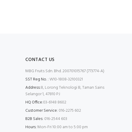
CONTACT US
MBG Fruits Sdn. Bhd. 200701015767 (773774-A)
SST Reg No. :
W10-1808-32100321
Address:
8, Lorong Teknologi B, Taman Sains
Selangor 1, 47810 PJ
HQ Office:
03-6148 8602
Customer Service:
016-2275 602
B2B Sales:
016-2544 603
Hours:
Mon-Fri 10:00 am to 5:00 pm