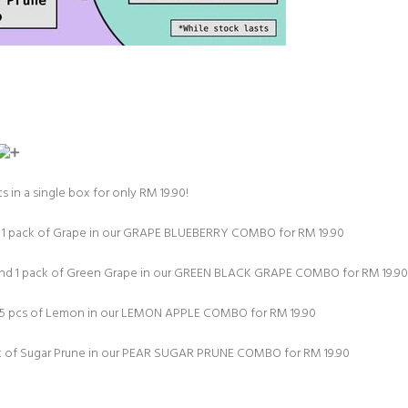
s in a single box for only RM 19.90!⁠
d 1 pack of Grape in our GRAPE BLUEBERRY COMBO for RM 19.90⁠
 and 1 pack of Green Grape in our GREEN BLACK GRAPE COMBO for RM 19.90⁠
d 5 pcs of Lemon in our LEMON APPLE COMBO for RM 19.90⁠
ck of Sugar Prune in our PEAR SUGAR PRUNE COMBO for RM 19.90⁠