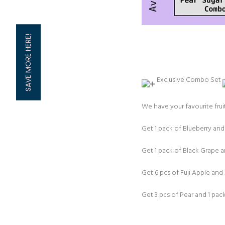
SAVE MORE HERE!
Exclusive Combo Set ⁠
We have your favourite fruit
Get 1 pack of Blueberry an
Get 1 pack of Black Grape
Get 6 pcs of Fuji Apple an
Get 3 pcs of Pear and 1 pa