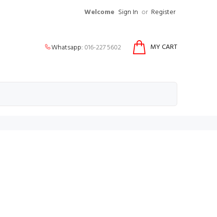
Welcome
Sign In
or
Register
MY CART
Whatsapp:
016-227 5602