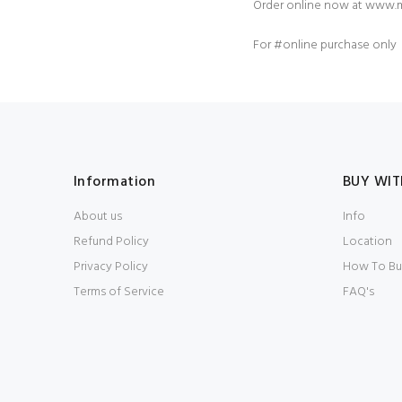
Order online now at
www.m
For
#online
purchase only
Information
BUY WIT
About us
Info
Refund Policy
Location
Privacy Policy
How To Bu
Terms of Service
FAQ's