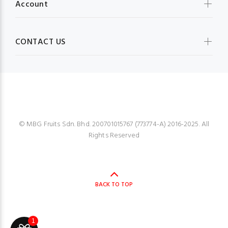
Account
CONTACT US
MBG FRUIT SHOP
© MBG Fruits Sdn. Bhd. 200701015767 (773774-A) 2016-2025. All
Rights Reserved
BACK TO TOP
1