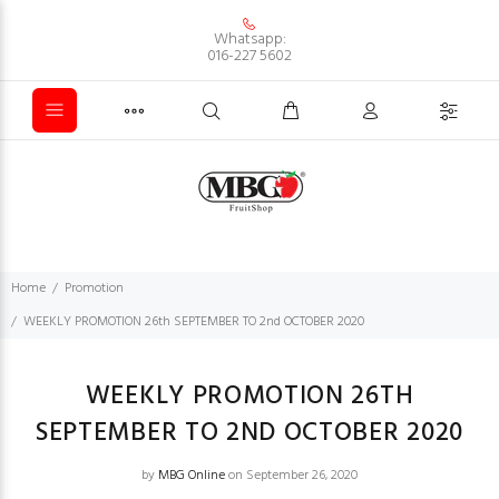
Whatsapp:
016-227 5602
Home
Promotion
WEEKLY PROMOTION 26th SEPTEMBER TO 2nd OCTOBER 2020
WEEKLY PROMOTION 26TH
SEPTEMBER TO 2ND OCTOBER 2020
by
MBG Online
on September 26, 2020