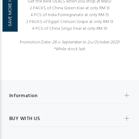
SAVE MORE HERE!
Get the best DEALS when you shop at MBG!
2 PACKS of China Green Kiwi at only RM 13
4 PCS of India Pomegranate at only RM 15
2 PACKS of Egypt Crimson Grape at only RM 13
4 PCS of China Singo Pear at only RM 10
Promotion Date-
26
September to 2
October 2020
th
nd
*While stock last
Information
BUY WITH US