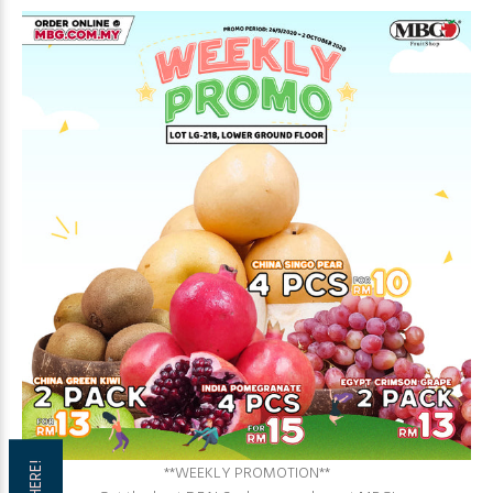
**WEEKLY PROMOTION**