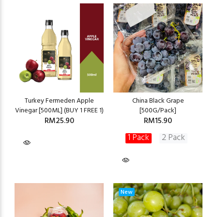
Turkey Fermeden Apple
China Black Grape
Vinegar [500ML] (BUY 1 FREE 1)
[500G/Pack]
RM25.90
RM15.90
1 Pack
2 Pack
New