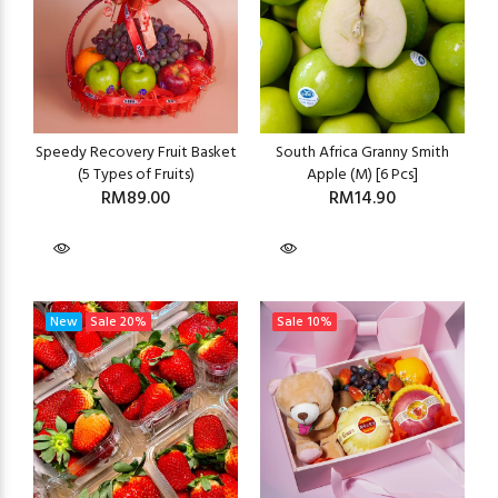
Speedy Recovery Fruit Basket
South Africa Granny Smith
(5 Types of Fruits)
Apple (M) [6 Pcs]
RM89.00
RM14.90
New
Sale
20%
Sale
10%