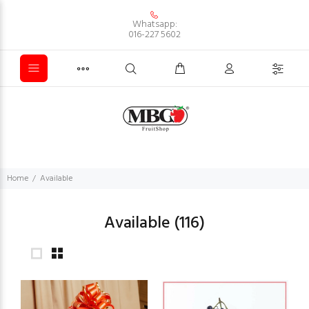
Whatsapp:
016-227 5602
Home
Available
Available
(116)