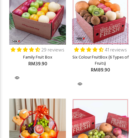
29 reviews
41 reviews
Family Fruit Box
Six Colour FruitBox (6 Types of
RM39.90
Fruits)
RM89.90