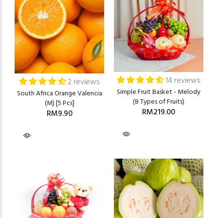
14 reviews
2 reviews
Simple Fruit Basket - Melody
South Africa Orange Valencia
(8 Types of Fruits)
(M) [5 Pcs]
RM219.00
RM9.90