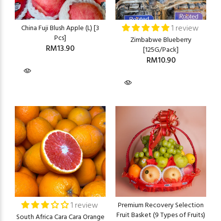
1 review
China Fuji Blush Apple (L) [3
Pcs]
Zimbabwe Blueberry
RM13.90
[125G/Pack]
RM10.90
1 review
Premium Recovery Selection
Fruit Basket (9 Types of Fruits)
South Africa Cara Cara Orange