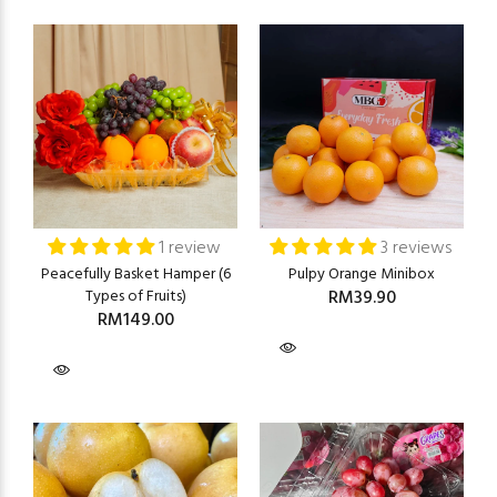
1 review
3 reviews
Peacefully Basket Hamper (6
Pulpy Orange Minibox
Types of Fruits)
RM39.90
RM149.00