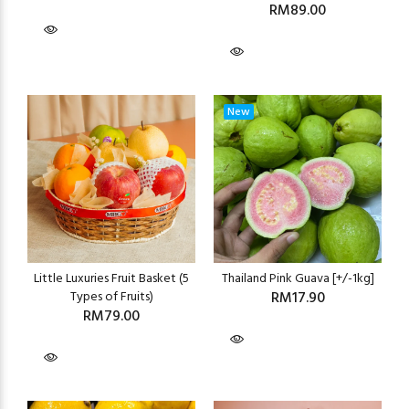
RM89.00
New
Little Luxuries Fruit Basket (5
Thailand Pink Guava [+/-1kg]
Types of Fruits)
RM17.90
RM79.00