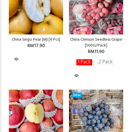
China Singo Pear (M) [4 Pcs]
China Crimson Seedless Grape
RM17.90
[500G/Pack]
RM11.90
1 Pack
2 Pack
New