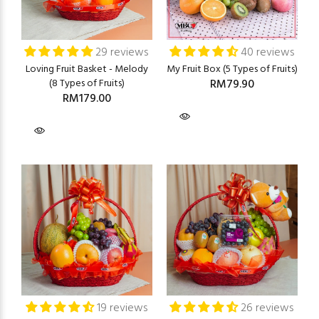
29 reviews
40 reviews
Loving Fruit Basket - Melody
My Fruit Box (5 Types of Fruits)
(8 Types of Fruits)
RM79.90
RM179.00
19 reviews
26 reviews