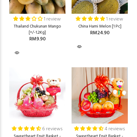
1 review
1 review
Thailand Chukunan Mango
China Hami Melon [1 Pc]
[+/-1.2Kg]
RM24.90
RM9.90
6 reviews
4 reviews
Sweetheart Fruit Basket -
Sweetheart Fruit Basket -