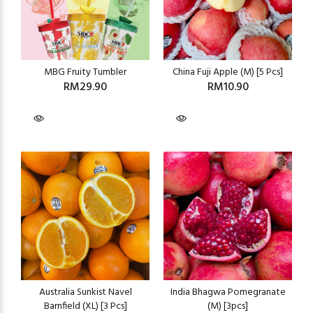
MBG Fruity Tumbler
China Fuji Apple (M) [5 Pcs]
RM29.90
RM10.90
Australia Sunkist Navel
India Bhagwa Pomegranate
Barnfield (XL) [3 Pcs]
(M) [3pcs]