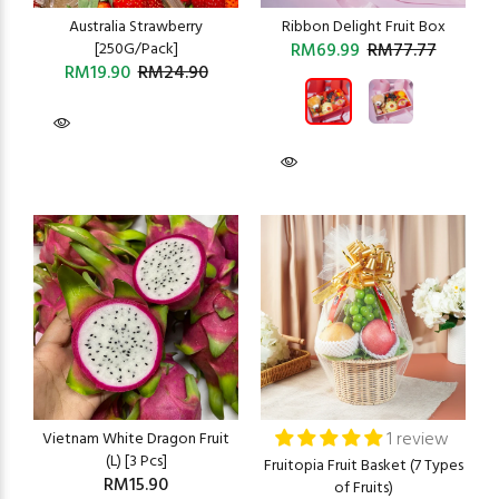
Australia Strawberry
Ribbon Delight Fruit Box
[250G/Pack]
RM69.99
RM77.77
RM19.90
RM24.90
1 review
Vietnam White Dragon Fruit
(L) [3 Pcs]
Fruitopia Fruit Basket (7 Types
RM15.90
of Fruits)