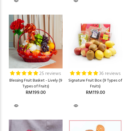
25 reviews
36 reviews
Blessing Fruit Basket - Lively (9
Signature Fruit Box (9 Types of
Types of Fruits)
Fruits)
RM199.00
RM119.00