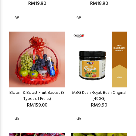
RM19.90
RM18.90
Bloom & Boost Fruit Basket (8
MBG Kuah Rojak Buah Original
Types of Fruits)
[490G]
RM159.00
RM9.90