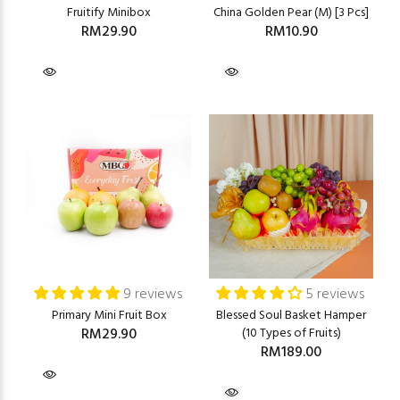
Fruitify Minibox
China Golden Pear (M) [3 Pcs]
RM29.90
RM10.90
9 reviews
5 reviews
Primary Mini Fruit Box
Blessed Soul Basket Hamper
RM29.90
(10 Types of Fruits)
RM189.00