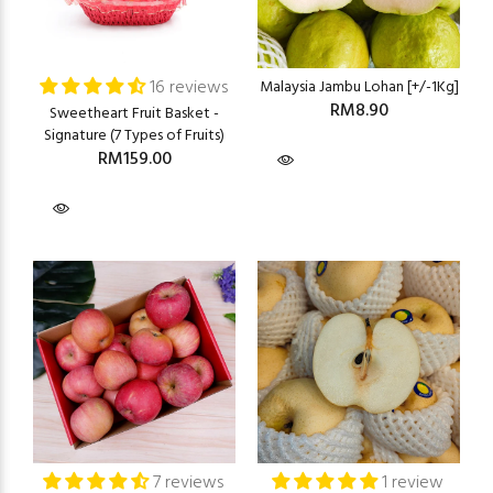
16 reviews
Malaysia Jambu Lohan [+/-1Kg]
RM8.90
Sweetheart Fruit Basket -
Signature (7 Types of Fruits)
RM159.00
7 reviews
1 review