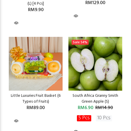
RM129.00
(L) [4 Pcs]
RM9.90
Sale
54%
Little Luxuries Fruit Basket (6
South Africa Granny Smith
Types of Fruits)
Green Apple (S)
RM89.00
RM6.90
RM14.90
5 Pcs
10 Pcs