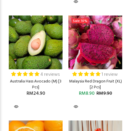
Sale
10%
4 reviews
1 review
Australia Hass Avocado (M) [3
Malaysia Red Dragon Fruit (XL)
Pcs]
[2 Pcs]
RM24.90
RM8.90
RM9.90