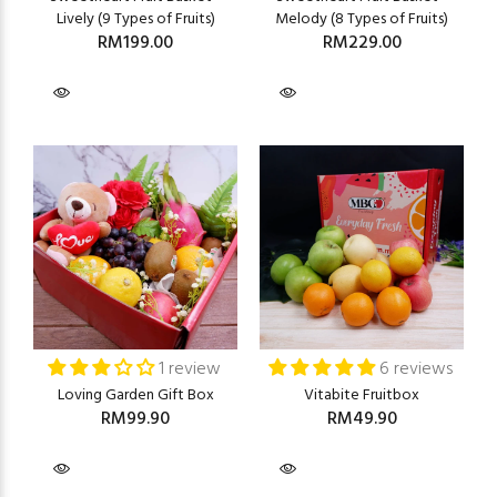
Lively (9 Types of Fruits)
Melody (8 Types of Fruits)
RM199.00
RM229.00
1 review
6 reviews
Loving Garden Gift Box
Vitabite Fruitbox
RM99.90
RM49.90