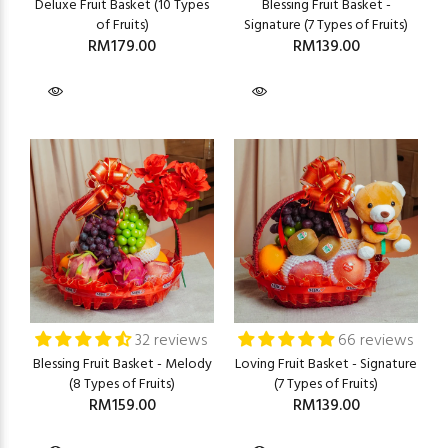
Deluxe Fruit Basket (10 Types
Blessing Fruit Basket -
of Fruits)
Signature (7 Types of Fruits)
RM179.00
RM139.00
32 reviews
66 reviews
Blessing Fruit Basket - Melody
Loving Fruit Basket - Signature
(8 Types of Fruits)
(7 Types of Fruits)
RM159.00
RM139.00