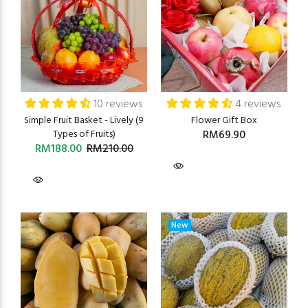
10 reviews
4 reviews
Simple Fruit Basket - Lively (9
Flower Gift Box
Types of Fruits)
RM69.90
RM188.00
RM210.00
New