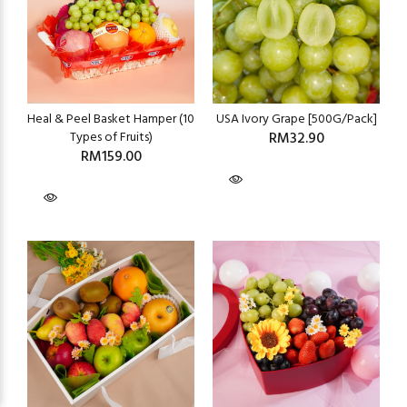
Heal & Peel Basket Hamper (10
USA Ivory Grape [500G/Pack]
Types of Fruits)
RM32.90
RM159.00