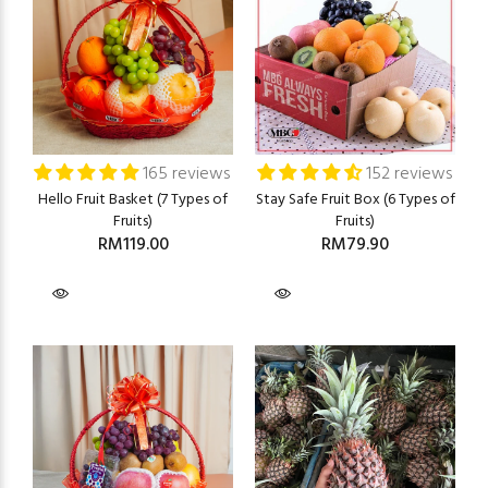
165 reviews
152 reviews
Hello Fruit Basket (7 Types of
Stay Safe Fruit Box (6 Types of
Fruits)
Fruits)
RM119.00
RM79.90