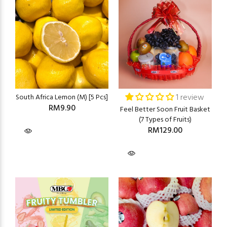
1 review
South Africa Lemon (M) [5 Pcs]
RM9.90
Feel Better Soon Fruit Basket
(7 Types of Fruits)
RM129.00