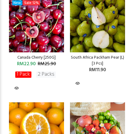
New
Sale
12%
Canada Cherry [250G]
South Africa Packham Pear (L)
RM22.90
RM25.90
[3 Pcs]
RM11.90
1 Pack
2 Packs