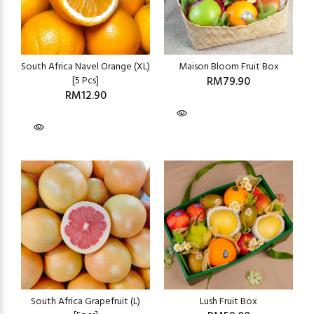
South Africa Navel Orange (XL)
Maison Bloom Fruit Box
[5 Pcs]
RM79.90
RM12.90
South Africa Grapefruit (L)
Lush Fruit Box