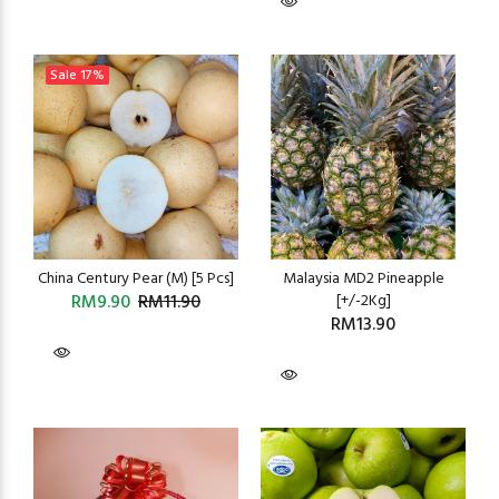
Sale
17%
China Century Pear (M) [5 Pcs]
Malaysia MD2 Pineapple
RM9.90
RM11.90
[+/-2Kg]
RM13.90