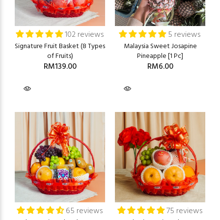
102 reviews
5 reviews
Signature Fruit Basket (8 Types
Malaysia Sweet Josapine
of Fruits)
Pineapple [1 Pc]
RM139.00
RM6.00
65 reviews
75 reviews