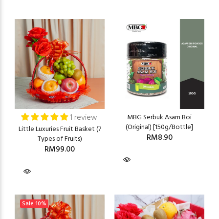
1 review
MBG Serbuk Asam Boi
(Original) [150g/Bottle]
Little Luxuries Fruit Basket (7
RM8.90
Types of Fruits)
RM99.00
Sale
10%