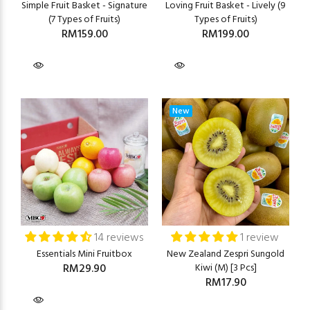
Simple Fruit Basket - Signature
Loving Fruit Basket - Lively (9
(7 Types of Fruits)
Types of Fruits)
RM159.00
RM199.00
New
14 reviews
1 review
Essentials Mini Fruitbox
New Zealand Zespri Sungold
RM29.90
Kiwi (M) [3 Pcs]
RM17.90