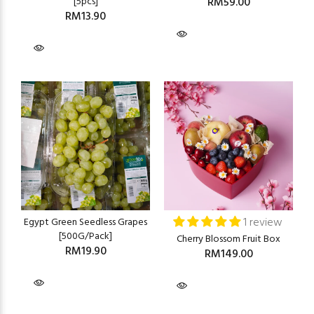
[5pcs]
RM59.00
RM13.90
1 review
Egypt Green Seedless Grapes
[500G/Pack]
Cherry Blossom Fruit Box
RM19.90
RM149.00